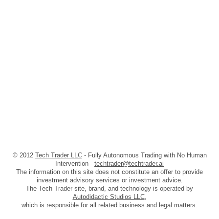
© 2012
Tech Trader LLC
- Fully Autonomous Trading with No Human
Intervention -
techtrader@techtrader.ai
The information on this site does not constitute an offer to provide
investment advisory services or investment advice.
The Tech Trader site, brand, and technology is operated by
Autodidactic Studios LLC
,
which is responsible for all related business and legal matters.