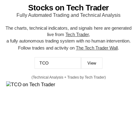
Stocks on Tech Trader
Fully Automated Trading and Technical Analysis
The charts, technical indicators, and signals here are generated
live from
Tech Trader
,
a fully autonomous trading system with no human intervention.
Follow trades and activity on
The Tech Trader Wall
.
(Technical Analysis + Trades by Tech Trader)