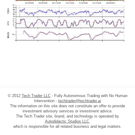
© 2012
Tech Trader LLC
- Fully Autonomous Trading with No Human
Intervention -
techtrader@techtrader.ai
The information on this site does not constitute an offer to provide
investment advisory services or investment advice.
The Tech Trader site, brand, and technology is operated by
Autodidactic Studios LLC
,
which is responsible for all related business and legal matters.