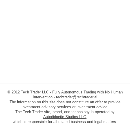
© 2012
Tech Trader LLC
- Fully Autonomous Trading with No Human
Intervention -
techtrader@techtrader.ai
The information on this site does not constitute an offer to provide
investment advisory services or investment advice.
The Tech Trader site, brand, and technology is operated by
Autodidactic Studios LLC
,
which is responsible for all related business and legal matters.