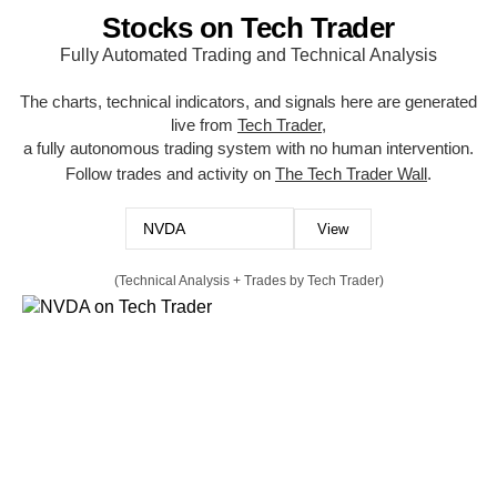
Stocks on Tech Trader
Fully Automated Trading and Technical Analysis
The charts, technical indicators, and signals here are generated
live from
Tech Trader
,
a fully autonomous trading system with no human intervention.
Follow trades and activity on
The Tech Trader Wall
.
(Technical Analysis + Trades by Tech Trader)