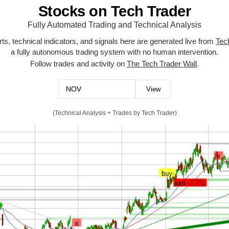
Stocks on Tech Trader
Fully Automated Trading and Technical Analysis
ts, technical indicators, and signals here are generated live from
Tec
a fully autonomous trading system with no human intervention.
Follow trades and activity on
The Tech Trader Wall
.
(Technical Analysis + Trades by Tech Trader)