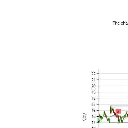
The char