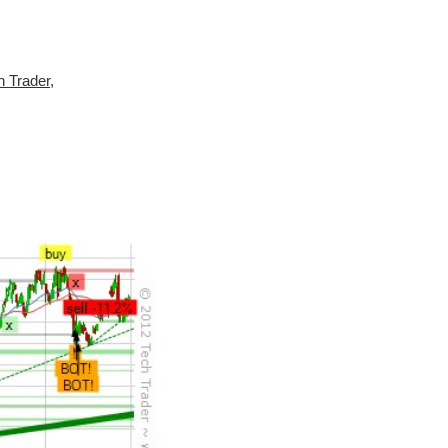
h Trader
,