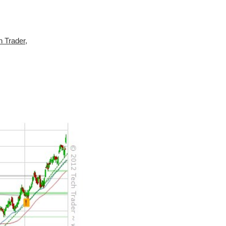
h Trader
,