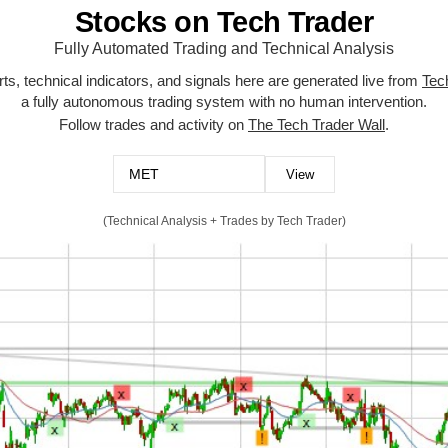
Stocks on Tech Trader
Fully Automated Trading and Technical Analysis
ts, technical indicators, and signals here are generated live from
Tec
a fully autonomous trading system with no human intervention.
Follow trades and activity on
The Tech Trader Wall
.
(Technical Analysis + Trades by Tech Trader)