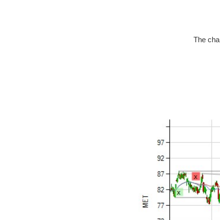
The char