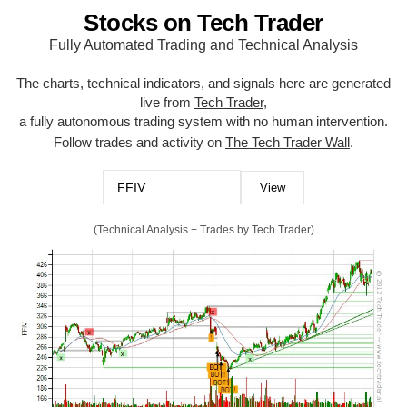
Stocks on Tech Trader
Fully Automated Trading and Technical Analysis
The charts, technical indicators, and signals here are generated
live from
Tech Trader
,
a fully autonomous trading system with no human intervention.
Follow trades and activity on
The Tech Trader Wall
.
(Technical Analysis + Trades by Tech Trader)