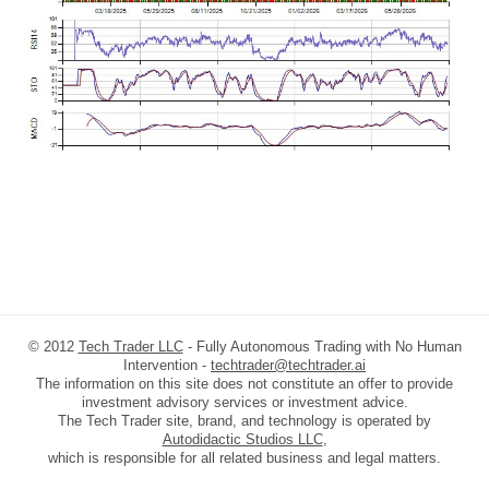
© 2012
Tech Trader LLC
- Fully Autonomous Trading with No Human
Intervention -
techtrader@techtrader.ai
The information on this site does not constitute an offer to provide
investment advisory services or investment advice.
The Tech Trader site, brand, and technology is operated by
Autodidactic Studios LLC
,
which is responsible for all related business and legal matters.