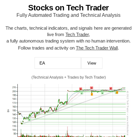
Stocks on Tech Trader
Fully Automated Trading and Technical Analysis
The charts, technical indicators, and signals here are generated
live from
Tech Trader
,
a fully autonomous trading system with no human intervention.
Follow trades and activity on
The Tech Trader Wall
.
(Technical Analysis + Trades by Tech Trader)