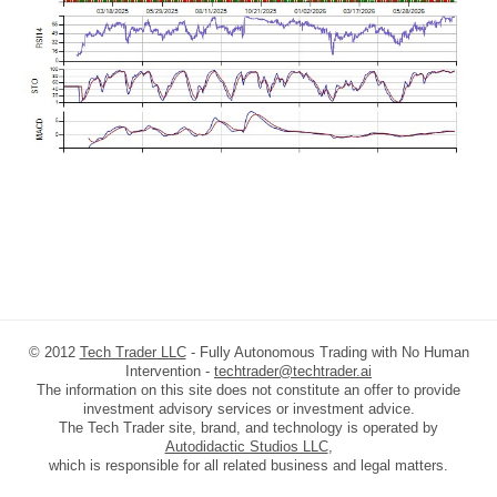
© 2012
Tech Trader LLC
- Fully Autonomous Trading with No Human
Intervention -
techtrader@techtrader.ai
The information on this site does not constitute an offer to provide
investment advisory services or investment advice.
The Tech Trader site, brand, and technology is operated by
Autodidactic Studios LLC
,
which is responsible for all related business and legal matters.