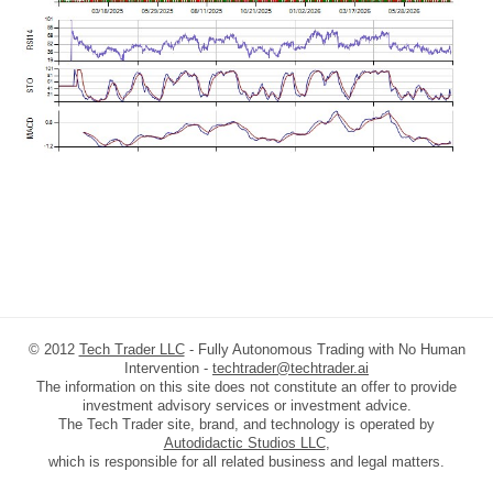
© 2012
Tech Trader LLC
- Fully Autonomous Trading with No Human
Intervention -
techtrader@techtrader.ai
The information on this site does not constitute an offer to provide
investment advisory services or investment advice.
The Tech Trader site, brand, and technology is operated by
Autodidactic Studios LLC
,
which is responsible for all related business and legal matters.