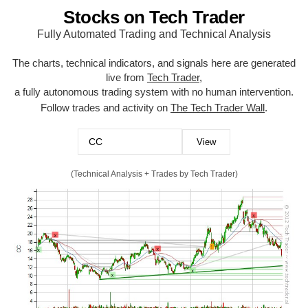
Stocks on Tech Trader
Fully Automated Trading and Technical Analysis
The charts, technical indicators, and signals here are generated
live from
Tech Trader
,
a fully autonomous trading system with no human intervention.
Follow trades and activity on
The Tech Trader Wall
.
(Technical Analysis + Trades by Tech Trader)