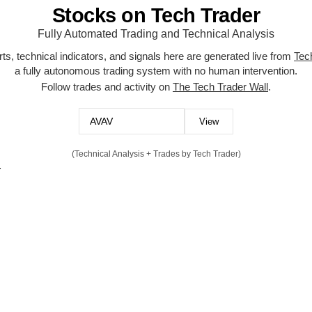
Stocks on Tech Trader
Fully Automated Trading and Technical Analysis
ts, technical indicators, and signals here are generated live from
Tec
a fully autonomous trading system with no human intervention.
Follow trades and activity on
The Tech Trader Wall
.
(Technical Analysis + Trades by Tech Trader)