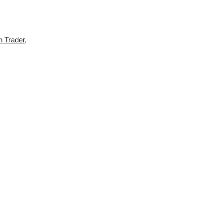
h Trader
,