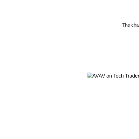
The char