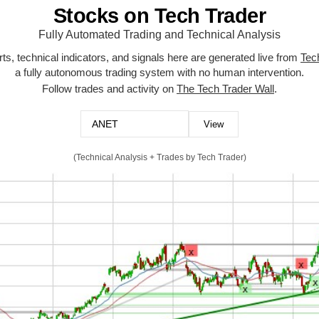
Stocks on Tech Trader
Fully Automated Trading and Technical Analysis
ts, technical indicators, and signals here are generated live from
Tec
a fully autonomous trading system with no human intervention.
Follow trades and activity on
The Tech Trader Wall
.
(Technical Analysis + Trades by Tech Trader)