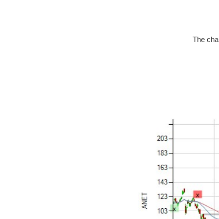
The char