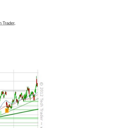
h Trader
,